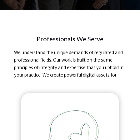
Professionals We Serve
We understand the unique demands of regulated and
professional fields. Our work is built on the same
principles of integrity and expertise that you uphold in
your practice. We create powerful digital assets for: