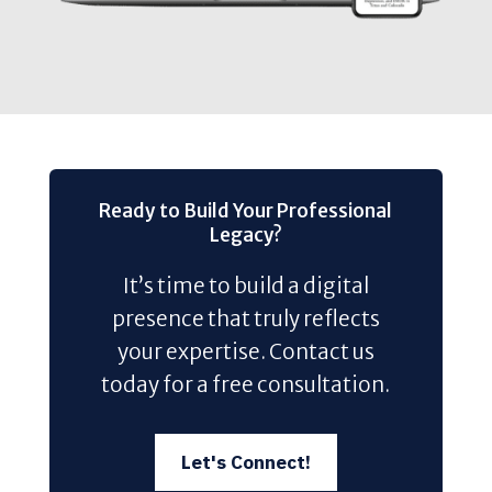
Ready to Build Your Professional
Legacy?
It’s time to build a digital
presence that truly reflects
your expertise. Contact us
today for a free consultation.
Let's Connect!