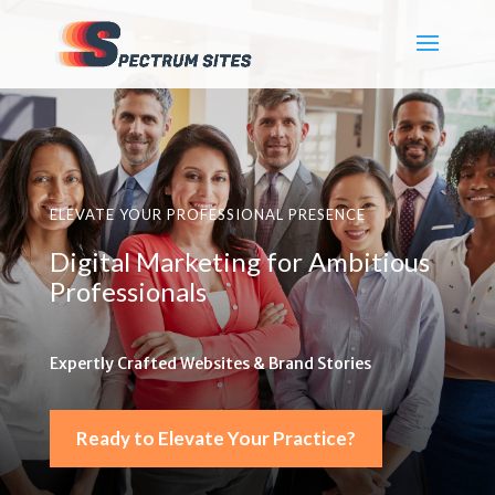
ELEVATE YOUR PROFESSIONAL PRESENCE
Digital Marketing for Ambitious
Professionals
Expertly Crafted Websites & Brand Stories
Ready to Elevate Your Practice?