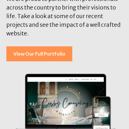
across the country to bring their visions to
life. Take a look at some of our recent
projects and see the impact of a well crafted
website.
View Our Full Portfolio