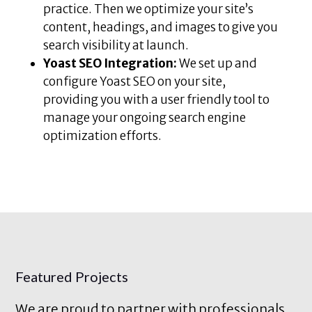
practice. Then we optimize your site’s
content, headings, and images to give you
search visibility at launch.
Yoast SEO Integration:
We set up and
configure Yoast SEO on your site,
providing you with a user friendly tool to
manage your ongoing search engine
optimization efforts.
Featured Projects
We are proud to partner with professionals