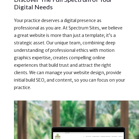
Digital Needs
Your practice deserves a digital presence as
professional as you are. At Spectrum Sites, we believe
a great website is more than just a template; it’s a
strategic asset. Our unique team, combining deep
understanding of professional ethics with motion
graphics expertise, creates compelling online
experiences that build trust and attract the right
clients. We can manage your website design, provide
initial build SEO, and content, so you can focus on your
practice.