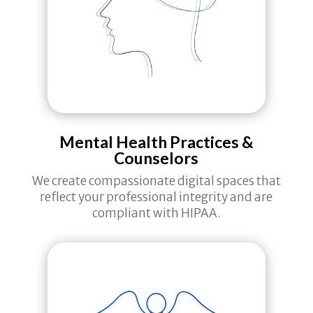
Mental Health Practices &
Counselors
We create compassionate digital spaces that
reflect your professional integrity and are
compliant with HIPAA.