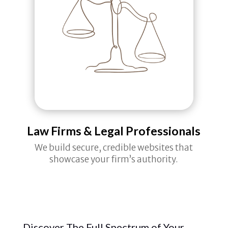
Law Firms & Legal Professionals
We build secure, credible websites that
showcase your firm’s authority.
Discover The Full Spectrum of Your