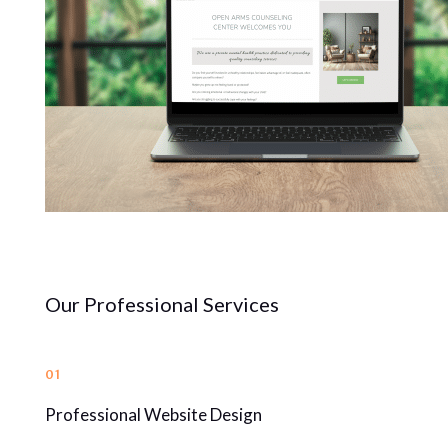
Our Professional Services
01
Professional Website Design