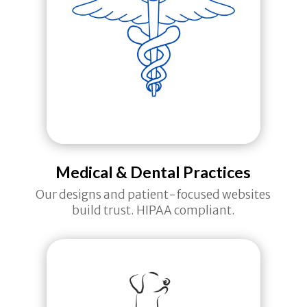
Medical & Dental Practices
Our designs and patient-focused websites
build trust. HIPAA compliant.