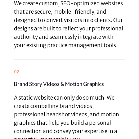
We create custom, SEO-optimized websites
that are secure, mobile-friendly, and
designed to convert visitors into clients. Our
designs are built to reflect your professional
authority and seamlessly integrate with
your existing practice management tools.
02
Brand Story Videos & Motion Graphics
A static website can only do so much. We
create compelling brand videos,
professional headshot videos, and motion
graphics that help you build a personal
connection and convey your expertise in a