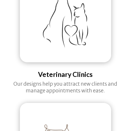
Veterinary Clinics
Our designs help you attract new clients and
manage appointments with ease.