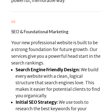
powerful, memorable way.
03
SEO & Foundational Marketing
Your new professional website is built to be
a strong foundation for future growth. Our
services give you a powerful head start in the
search rankings.
Search Engine Friendly Design:
We build
every website with a clean, logical
structure that search engines love. This
makes it easier for potential clients to find
you organically.
Initial SEO Strategy:
We use tools to
research the best keywords for your