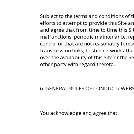
Subject to the terms and conditions of
efforts to attempt to provide this Site 
and agree that from time to time this S
malfunctions; periodic maintenance, re
control or that are not reasonably fores
transmission links, hostile network att
over the availability of this Site or the
other party with regard thereto.
GENERAL RULES OF CONDUCT/ WEB
You acknowledge and agree that: