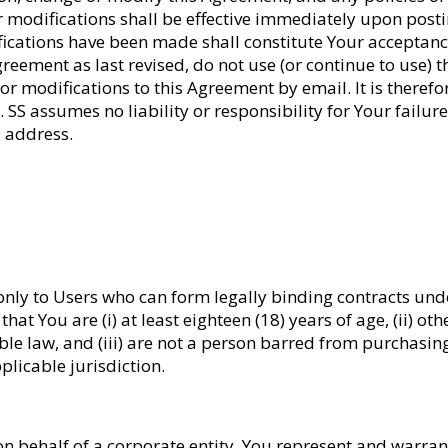
 modifications shall be effective immediately upon posting 
ications have been made shall constitute Your acceptance 
ement as last revised, do not use (or continue to use) this
or modifications to this Agreement by email. It is theref
SS assumes no liability or responsibility for Your failure 
l address.
 only to Users who can form legally binding contracts unde
hat You are (i) at least eighteen (18) years of age, (ii) o
ble law, and (iii) are not a person barred from purchasin
plicable jurisdiction.
on behalf of a corporate entity, You represent and warrant