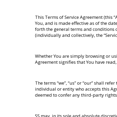
This Terms of Service Agreement (this 
You, and is made effective as of the date
forth the general terms and conditions 
(individually and collectively, the “Ser
Whether You are simply browsing or using
Agreement signifies that You have read
The terms “we”, “us” or “our” shall refer
individual or entity who accepts this Ag
deemed to confer any third-party rights 
SS may, in its sole and absolute discre