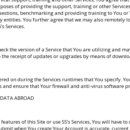
ses of providing the support, training or other Services,
uestions, benchmarking and providing training to You or
y entities. You further agree that we may also remotely lo
’s Services.
eck the version of a Service that You are utilizing and 
 to the receipt of updates or upgrades by means of down
ed on during the Services runtimes that You specify. You
ams and ensure that Your firewall and anti-virus software 
F DATA ABROAD
 features of this Site or use SS’s Services, You will have 
submit when You create Your Account is accurate, current