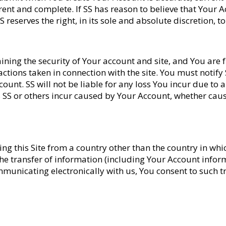
ent and complete. If SS has reason to believe that Your A
S reserves the right, in its sole and absolute discretion,
ining the security of Your account and site, and You are ful
ctions taken in connection with the site. You must notify
ount. SS will not be liable for any loss You incur due to
s SS or others incur caused by Your Account, whether cau
siting this Site from a country other than the country in wh
e transfer of information (including Your Account inform
mmunicating electronically with us, You consent to such t