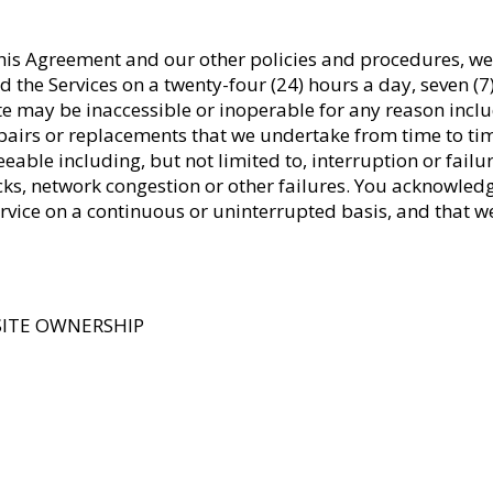
 this Agreement and our other policies and procedures, w
and the Services on a twenty-four (24) hours a day, seven 
ite may be inaccessible or inoperable for any reason incl
pairs or replacements that we undertake from time to ti
eeable including, but not limited to, interruption or fail
acks, network congestion or other failures. You acknowled
 Service on a continuous or uninterrupted basis, and that 
SITE OWNERSHIP