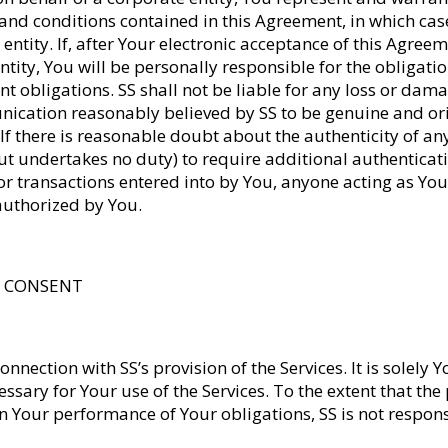
and conditions contained in this Agreement, in which case
entity. If, after Your electronic acceptance of this Agree
ntity, You will be personally responsible for the obligati
nt obligations. SS shall not be liable for any loss or dam
nication reasonably believed by SS to be genuine and or
 If there is reasonable doubt about the authenticity of an
ut undertakes no duty) to require additional authenticat
or transactions entered into by You, anyone acting as Y
 authorized by You.
TA CONSENT
onnection with SS’s provision of the Services. It is solely 
sary for Your use of the Services. To the extent that the
our performance of Your obligations, SS is not responsi