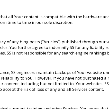
 that all Your content is compatible with the hardware an
om time to time in our sole discretion.
racy of any blog posts (“Articles”) published through ou
les. You further agree to indemnify SS for any liability r
fees. SS is not responsible for any search engine rankings
nce, SS engineers maintain backups of Your website under
 reliability to You. However, if you have not purchased 
ur content, including but not limited to, Your websites. S
accept the risk of loss of any and all Services content.
hnical support, training and other Services, You agree tha