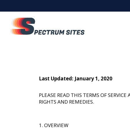
Last Updated: January 1, 2020
PLEASE READ THIS TERMS OF SERVIC
RIGHTS AND REMEDIES.
OVERVIEW