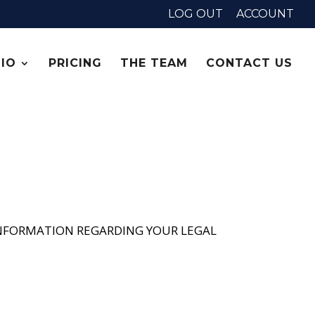
LOG OUT
ACCOUNT
IO
PRICING
THE TEAM
CONTACT US
 INFORMATION REGARDING YOUR LEGAL