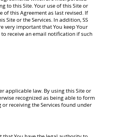
to this Site. Your use of this Site or
of this Agreement as last revised. If
 Site or the Services. In addition, SS
ore very important that You keep Your
to receive an email notification if such
r applicable law. By using this Site or
therwise recognized as being able to form
g or receiving the Services found under
 that You have the legal authority to