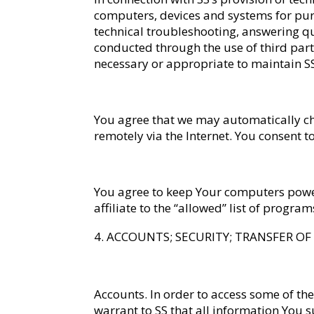
computers, devices and systems for purpo
technical troubleshooting, answering q
conducted through the use of third part
necessary or appropriate to maintain SS
You agree that we may automatically ch
remotely via the Internet. You consent
You agree to keep Your computers power
affiliate to the “allowed” list of progr
ACCOUNTS; SECURITY; TRANSFER O
Accounts
. In order to access some of the
warrant to SS that all information You 