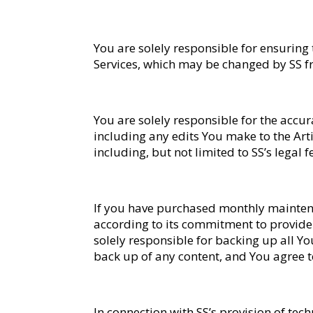
You are solely responsible for ensuring
Services, which may be changed by SS fr
You are solely responsible for the accu
including any edits You make to the Artic
including, but not limited to SS’s legal 
If you have purchased monthly maintena
according to its commitment to provide
solely responsible for backing up all Yo
back up of any content, and You agree to 
In connection with SS’s provision of tec