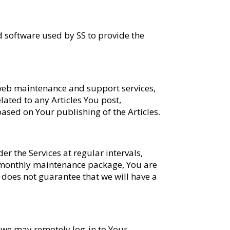
d software used by SS to provide the
r web maintenance and support services,
elated to any Articles You post,
 based on Your publishing of the Articles.
 the Services at regular intervals,
a monthly maintenance package, You are
S does not guarantee that we will have a
t we may remotely log-in to Your