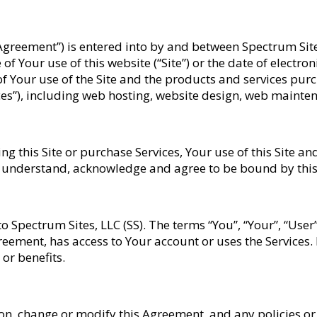
“Agreement”) is entered into by and between Spectrum Sit
 of Your use of this website (“Site”) or the date of electr
of Your use of the Site and the products and services pur
vices”), including web hosting, website design, web maint
 this Site or purchase Services, Your use of this Site an
, understand, acknowledge and agree to be bound by thi
 to Spectrum Sites, LLC (SS). The terms “You”, “Your”, “User
reement, has access to Your account or uses the Services.
or benefits.
tion, change or modify this Agreement, and any policies 