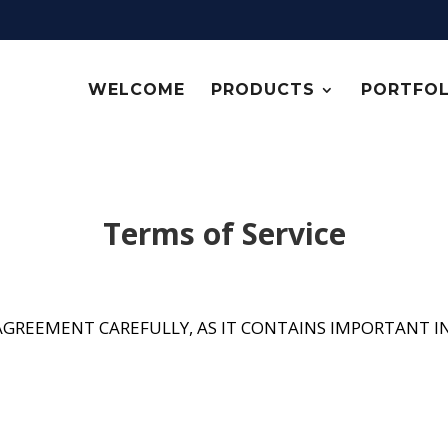
WELCOME
PRODUCTS
PORTFOL
Terms of Service
E AGREEMENT CAREFULLY, AS IT CONTAINS IMPORTANT