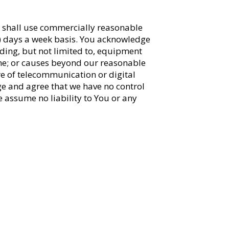
e shall use commercially reasonable
(7) days a week basis. You acknowledge
uding, but not limited to, equipment
me; or causes beyond our reasonable
ure of telecommunication or digital
ge and agree that we have no control
we assume no liability to You or any