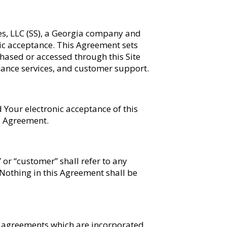
es, LLC (SS), a Georgia company and
onic acceptance. This Agreement sets
chased or accessed through this Site
enance services, and customer support.
d Your electronic acceptance of this
s Agreement.
” or “customer” shall refer to any
 Nothing in this Agreement shall be
or agreements which are incorporated