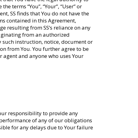
 the terms “You”, “Your”, “User” or
ment, SS finds that You do not have the
ons contained in this Agreement,
age resulting from SS’s reliance on any
iginating from an authorized
y such instruction, notice, document or
ion from You. You further agree to be
our agent and anyone who uses Your
Your responsibility to provide any
 performance of any of our obligations
ble for any delays due to Your failure