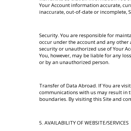
Your Account information accurate, curr
inaccurate, out-of-date or incomplete, S
Security
. You are responsible for mainta
occur under the account and any other a
security or unauthorized use of Your Acc
You, however, may be liable for any los
or by an unauthorized person.
Transfer of Data Abroad
. If You are vi
communications with us may result in th
boundaries. By visiting this Site and co
AVAILABILITY OF WEBSITE/SERVICES