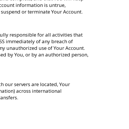
ccount information is untrue,
 to suspend or terminate Your Account.
ly responsible for all activities that
 SS immediately of any breach of
 any unauthorized use of Your Account.
sed by You, or by an authorized person,
ich our servers are located, Your
ation) across international
ransfers.