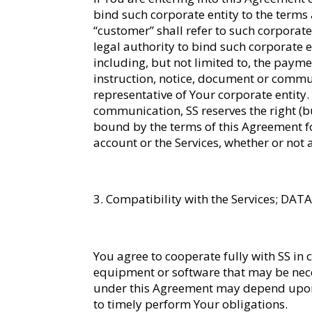
bind such corporate entity to the terms 
“customer” shall refer to such corporate 
legal authority to bind such corporate e
including, but not limited to, the payme
instruction, notice, document or commu
representative of Your corporate entity.
communication, SS reserves the right (b
bound by the terms of this Agreement f
account or the Services, whether or not
Compatibility with the Services; DA
You agree to cooperate fully with SS in c
equipment or software that may be neces
under this Agreement may depend upon Y
to timely perform Your obligations.