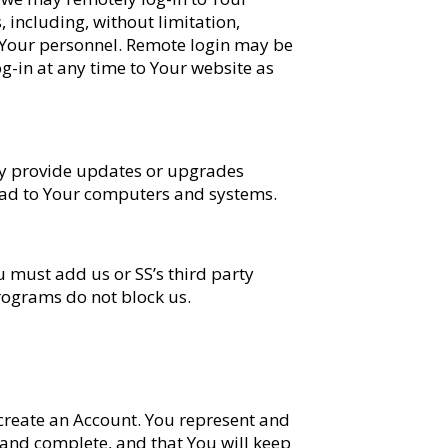
 including, without limitation,
 Your personnel. Remote login may be
g-in at any time to Your website as
may provide updates or upgrades
load to Your computers and systems.
 must add us or SS’s third party
programs do not block us.
to create an Account. You represent and
 and complete, and that You will keep