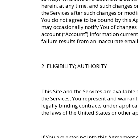
herein, at any time, and such changes or
the Services after such changes or modif
You do not agree to be bound by this Agre
may occasionally notify You of changes 
account (“Account”) information current. 
failure results from an inaccurate emai
ELIGIBILITY; AUTHORITY
This Site and the Services are available
the Services, You represent and warrant t
legally binding contracts under applica
the laws of the United States or other ap
If You are entering into this Agreement 